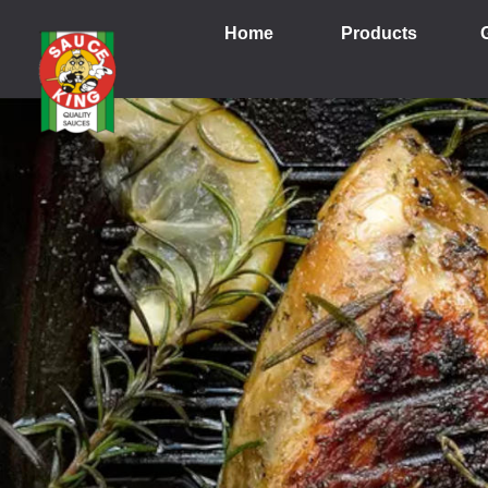
Home
Products