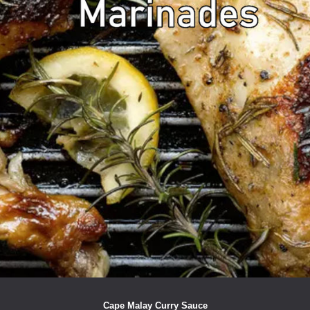
Cape Malay Curry Sauce