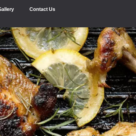
Gallery
Contact Us